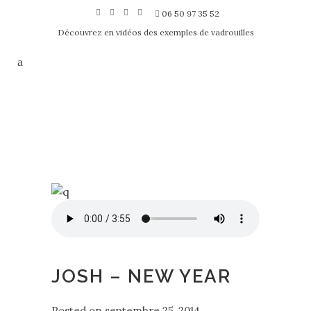
06 50 97 35 52
Découvrez en vidéos des exemples de vadrouilles
JOSH – NEW YEAR
Posted on
septembre 25, 2014