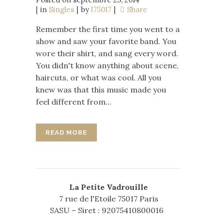
in
Singles
by
l75017
Share
Remember the first time you went to a
show and saw your favorite band. You
wore their shirt, and sang every word.
You didn't know anything about scene,
haircuts, or what was cool. All you
knew was that this music made you
feel different from...
READ MORE
La Petite Vadrouille
7 rue de l'Etoile 75017 Paris
SASU – Siret : 92075410800016