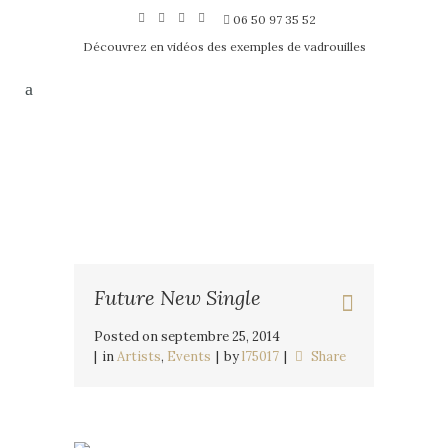
06 50 97 35 52
Découvrez en vidéos des exemples de vadrouilles
Future New Single
Posted on
septembre 25, 2014
in
Artists
,
Events
by
l75017
Share