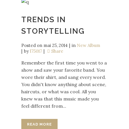
TRENDS IN
STORYTELLING
Posted on
mai 25, 2014
in
New Album
by
l75017
Share
Remember the first time you went to a
show and saw your favorite band. You
wore their shirt, and sang every word.
You didn't know anything about scene,
haircuts, or what was cool. All you
knew was that this music made you
feel different from...
READ MORE