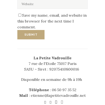
Save my name, email, and website in
this browser for the next time I
comment.
La Petite Vadrouille
7 rue de l'Etoile 75017 Paris
SASU – Siret : 92075410800016
Disponible en semaine de 9h à 19h
Téléphone
:
06 50 97 35 52
Mail
:
etienne@lapetitevadrouille.net