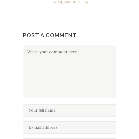
juin 24, 2019 at 1:30 pm
POST A COMMENT