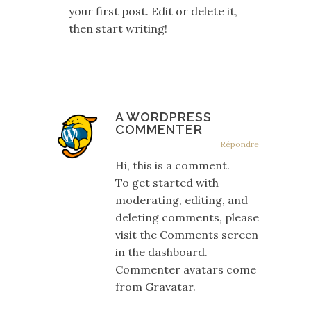
your first post. Edit or delete it,
then start writing!
A WORDPRESS
COMMENTER
Répondre
Hi, this is a comment.
To get started with
moderating, editing, and
deleting comments, please
visit the Comments screen
in the dashboard.
Commenter avatars come
from
Gravatar
.