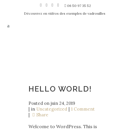
06 50 97 35 52
Découvrez en vidéos des exemples de vadrouilles
HELLO WORLD!
Posted on
juin 24, 2019
in
Uncategorized
1 Comment
Share
Welcome to WordPress. This is