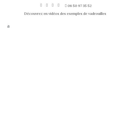
06 50 97 35 52
Découvrez en vidéos des exemples de vadrouilles
HELLO WORLD!
Posted on
juin 24, 2019
by
l75017
1
Comment
Welcome to WordPress. This is your
first post. Edit or delete it, then start
writing! ...