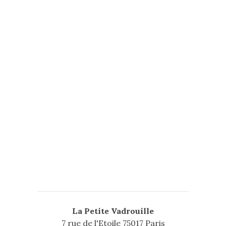
Secrets New Album
Posted on
septembre 25, 2014
by
l75017
3 Comments
SHOW MORE
La Petite Vadrouille
7 rue de l'Etoile 75017 Paris